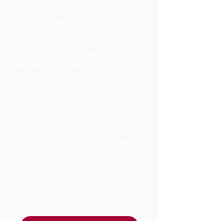
2 Floors (1st Floor & Attic)
Occupancy: 1–6 guests
Size: 65 m²
Exclusive living meets mountain
wellness in the Dirnkommr — a 65 m²
hideaway crowned by a spectacular
28 m² rooftop terrace.
The Dirnkommr holiday apartment is
where luxury and nature intertwine,
offering a refined escape in the heart
of the South Tyrolean mountains.
from € 380 for 2 persons, breakfast
included
AMENITIES & DETAILS