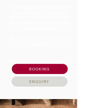
The Herrgottswinkl is a harmonious
fusion of history, character, and
comfort — the perfect choice for an
unforgettable retreat in the South
Tyrolean mountains.
from € 360
for 2 persons, breakfast
included
AMENITIES & DETAILS
BOOKING
ENQUIRY