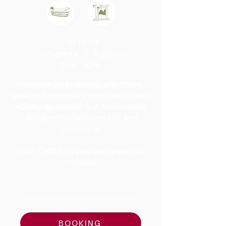
1st Floor
Occupancy: 1–4 guests
Size: 40 m
Compact yet brimming with charm,
the Knechtnkommr may be our coziest
holiday apartment — a 40 m² retreat
designed for pure comfort and
unwinding.
from € 260 for 2 persons, breakfast
included
AMENITIES & DETAILS
BOOKING