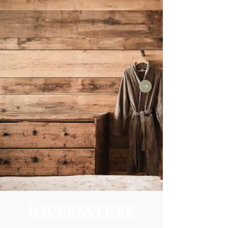
BAUERNSTUBE