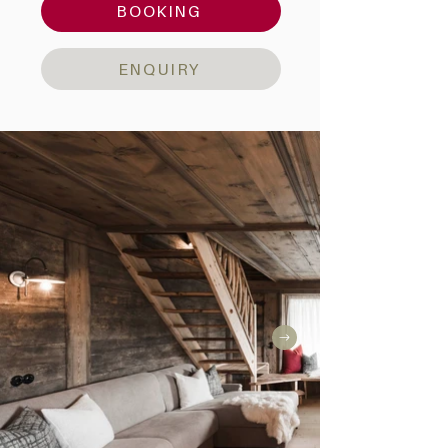
BOOKING
ENQUIRY