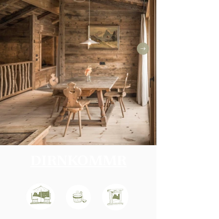
DIRNKOMMR