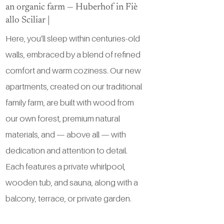
an organic farm — Huberhof in Fiè
allo Sciliar |
Here, you’ll sleep within centuries-old
walls, embraced by a blend of refined
comfort and warm coziness. Our new
apartments, created on our traditional
family farm, are built with wood from
our own forest, premium natural
materials, and — above all — with
dedication and attention to detail.
Each features a private whirlpool,
wooden tub, and sauna, along with a
balcony, terrace, or private garden.