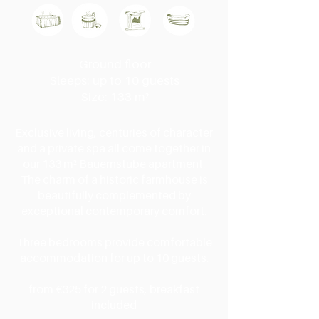
Ground floor
Sleeps: up to 10 guests
Size: 133 m²
Exclusive living, centuries of character
and a private spa all come together in
our 133 m² Bauernstube apartment.
The charm of a historic farmhouse is
beautifully complemented by
exceptional contemporary comfort.
Three bedrooms provide comfortable
accommodation for up to 10 guests.
from €325 for 2 guests, breakfast
included