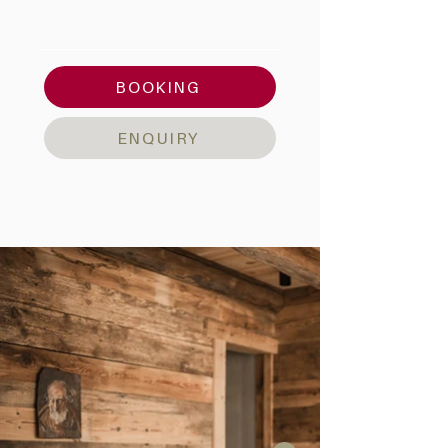
AMENITIES & DETAILS
BOOKING
ENQUIRY