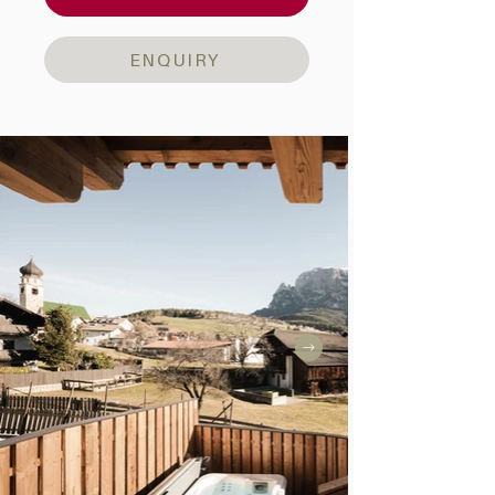
ENQUIRY