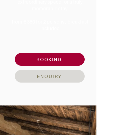
extraordinary space for a truly
memorable stay.
from € 380 for 2 persons , breakfast
included
AMENITIES & DETAILS
BOOKING
ENQUIRY