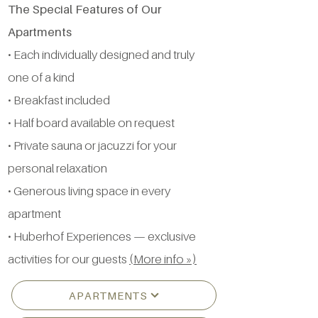
The Special Features of Our
Apartments
• Each individually designed and truly
one of a kind
• Breakfast included
• Half board available on request
• Private sauna or jacuzzi for your
personal relaxation
• Generous living space in every
apartment
• Huberhof Experiences — exclusive
activities for our guests
(More info »)
APARTMENTS