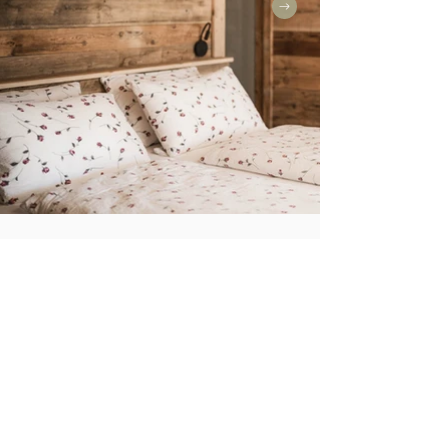
BAUERNSTÜBERL
Ground floor
Sleeps: up to 8 guests
Size: 116 m²