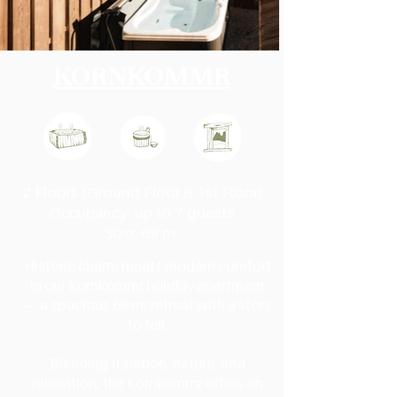
KORNKOMMR
2 Floors (Ground Floor & 1st Floor)
Occupancy: up to 7 guests
Size: 69 m²
Historic charm meets modern comfort
in our Kornkommr holiday apartment
— a spacious 69 m² retreat with a story
to tell.
Blending tradition, nature, and
relaxation, the Kornkommr offers an