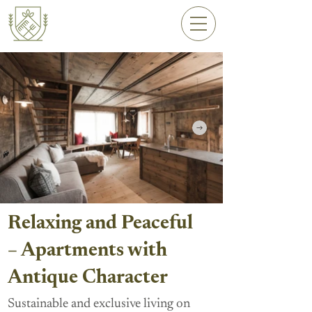
Relaxing and Peaceful
– Apartments with
Antique Character
Sustainable and exclusive living on