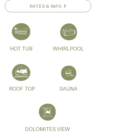
RATES & INFO
HOT TUB
WHIRLPOOL
ROOF TOP
SAUNA
DOLOMITES VIEW