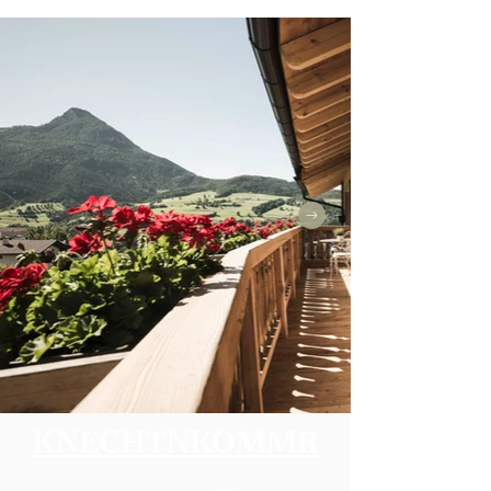
KNECHTNKOMMR