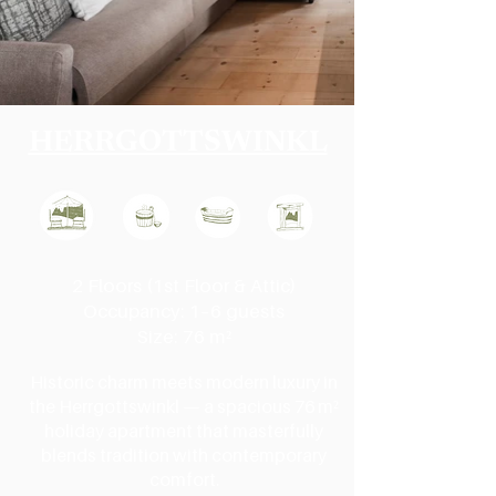
HERRGOTTSWINKL
2 Floors (1st Floor & Attic)
Occupancy: 1–6 guests
Size: 76 m²
Historic charm meets modern luxury in
the Herrgottswinkl — a spacious 76 m²
holiday apartment that masterfully
blends tradition with contemporary
comfort.